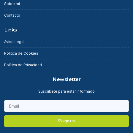
Sobre mi
Contacto
Links
Aviso Legal
Política de Cookies
Política de Privacidad
Newsletter
Suscribete para estar informado
Sign Up