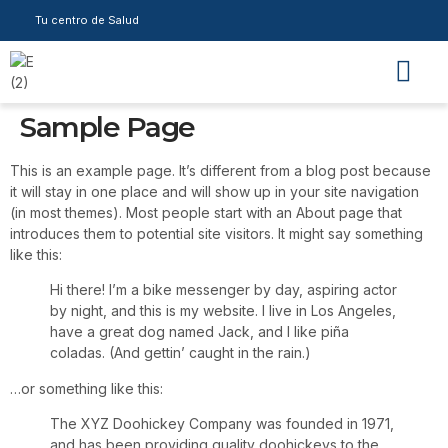
Tu centro de Salud
Sample Page
This is an example page. It’s different from a blog post because
it will stay in one place and will show up in your site navigation
(in most themes). Most people start with an About page that
introduces them to potential site visitors. It might say something
like this:
Hi there! I’m a bike messenger by day, aspiring actor
by night, and this is my website. I live in Los Angeles,
have a great dog named Jack, and I like piña
coladas. (And gettin’ caught in the rain.)
…or something like this:
The XYZ Doohickey Company was founded in 1971,
and has been providing quality doohickeys to the