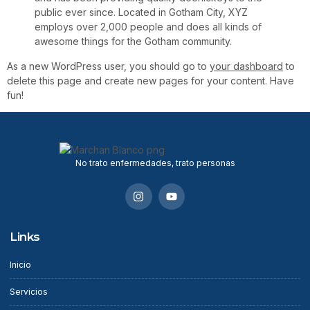
public ever since. Located in Gotham City, XYZ
employs over 2,000 people and does all kinds of
awesome things for the Gotham community.
As a new WordPress user, you should go to
your dashboard
to
delete this page and create new pages for your content. Have
fun!
No trato enfermedades, trato personas
Links
Inicio
Servicios